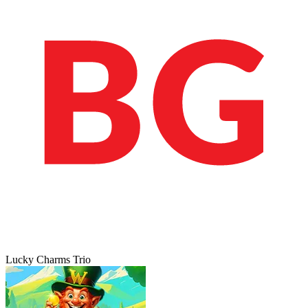
Lucky Charms Trio