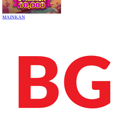
MAINKAN