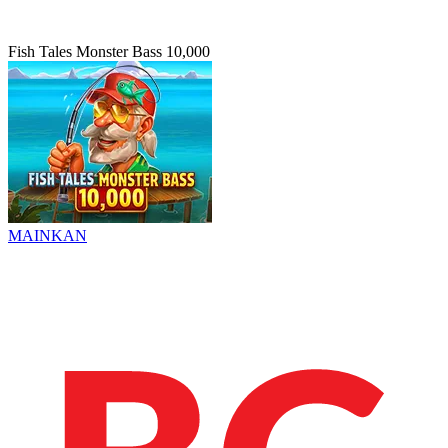
Fish Tales Monster Bass 10,000
MAINKAN