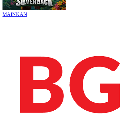
MAINKAN