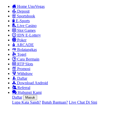
Home UnoVegas
Deposit
Sportsbook
E-Sports
Live Casino
Slot Games
IDN E-Lottery
Poker
ARCADE
Bolatangkas
Togel
Cara Bermain
RTP Slots
Promosi
Withdraw
Daftar
Download Android
Referral
Hubungi Kami
Daftar
Masuk
Lupa Kata Sandi?
Butuh Bantuan?
Live Chat Di Sini