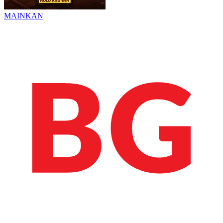
MAINKAN