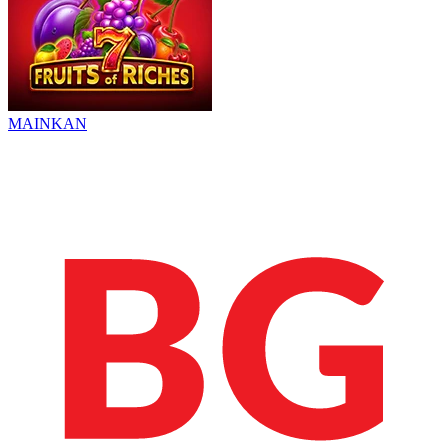
MAINKAN