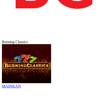
Burning Classics
MAINKAN