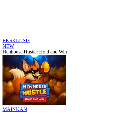
EKSKLUSIF
NEW
Henhouse Hustle: Hold and Win
MAINKAN