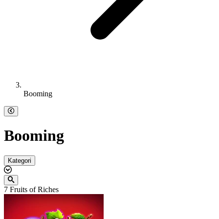
Booming
Booming
Kategori
7 Fruits of Riches