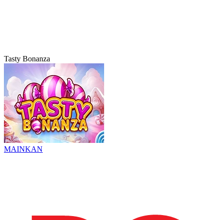
Tasty Bonanza
MAINKAN