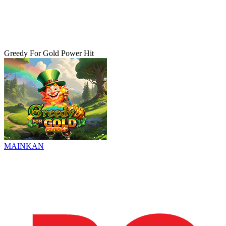
Greedy For Gold Power Hit
MAINKAN