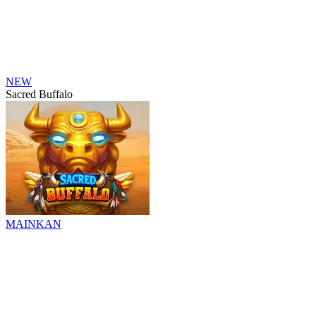
NEW
Sacred Buffalo
MAINKAN