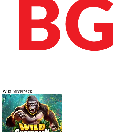
Wild Silverback