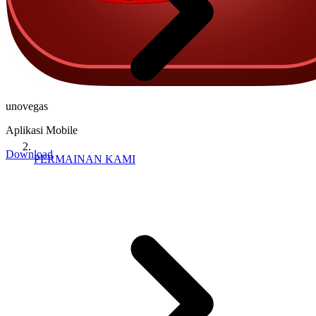
unovegas
Aplikasi Mobile
Download
PERMAINAN KAMI