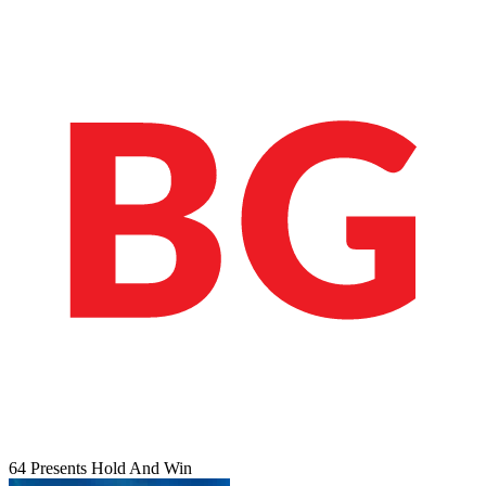
64 Presents Hold And Win