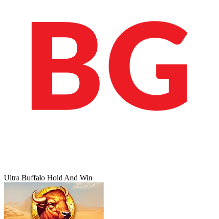
Ultra Buffalo Hold And Win