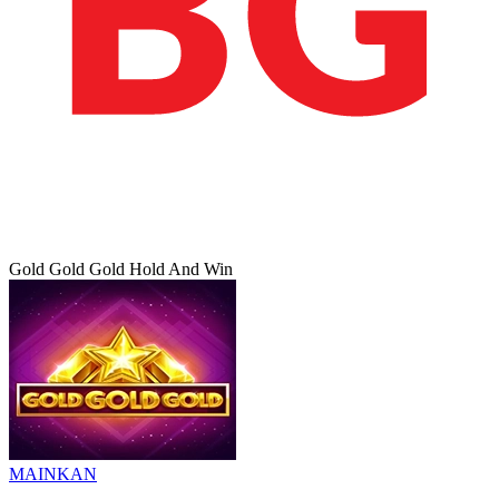
Gold Gold Gold Hold And Win
MAINKAN