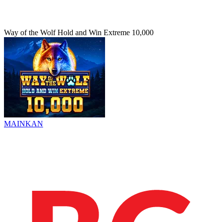
Way of the Wolf Hold and Win Extreme 10,000
MAINKAN