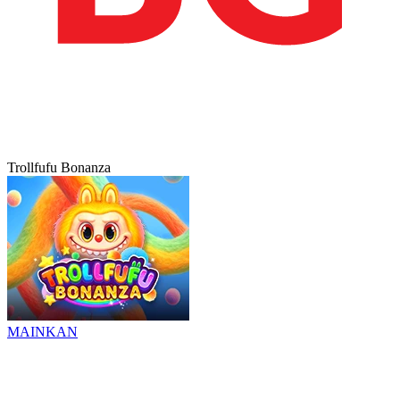
Trollfufu Bonanza
MAINKAN