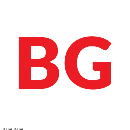
Bang Bang