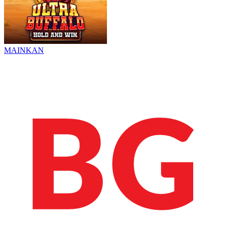
MAINKAN