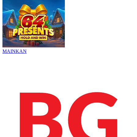
MAINKAN