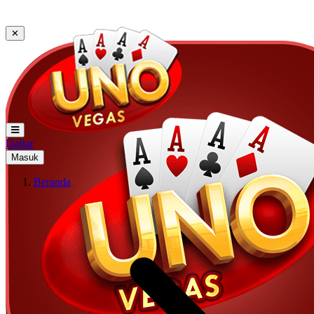
✕
Daftar
Masuk
Beranda