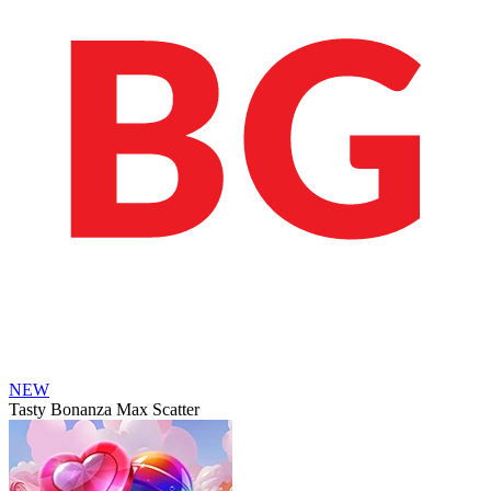
NEW
Tasty Bonanza Max Scatter