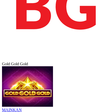
Gold Gold Gold
MAINKAN