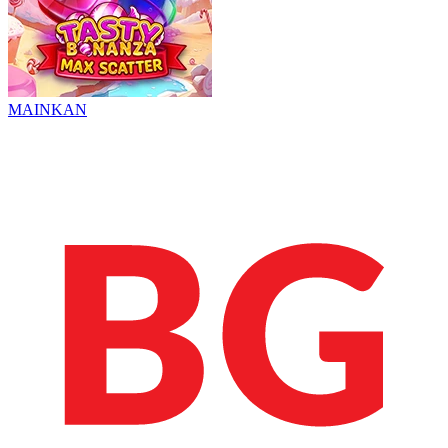
MAINKAN