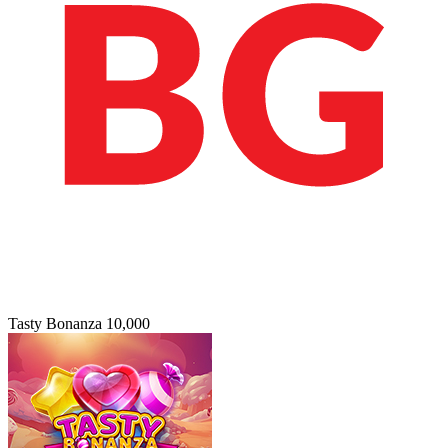
Tasty Bonanza 10,000