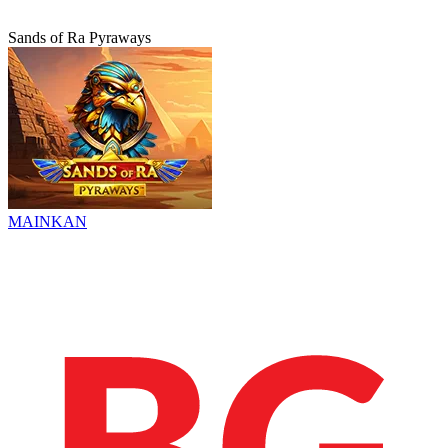
Sands of Ra Pyraways
MAINKAN