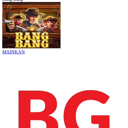
MAINKAN