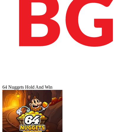
64 Nuggets Hold And Win