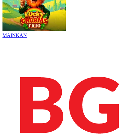
MAINKAN